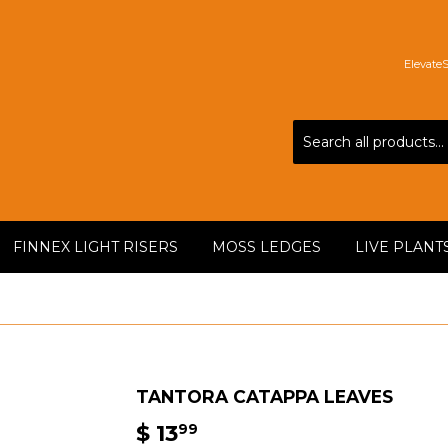
Elevate
FINNEX LIGHT RISERS
MOSS LEDGES
LIVE PLANT
TANTORA CATAPPA LEAVES
$ 13
$
99