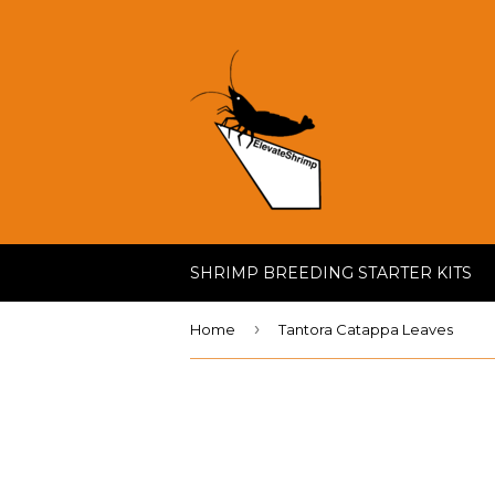
SHRIMP BREEDING STARTER KITS
›
Home
Tantora Catappa Leaves