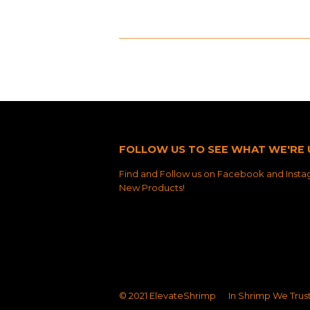
FOLLOW US TO SEE WHAT WE'RE 
Find and Follow us on Facebook and Instag
New Products!
© 2021
ElevateShrimp
In Shrimp We Trus