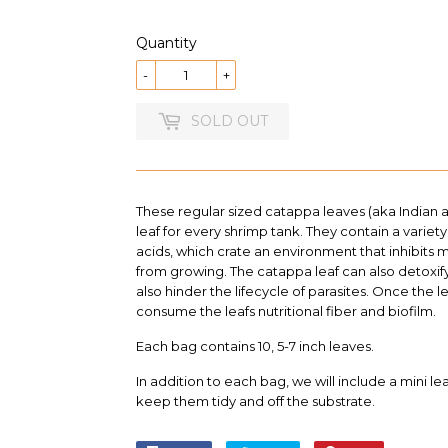
13.99
Quantity
-
+
SOLD OUT
These regular sized catappa leaves (aka Indian 
leaf for every shrimp tank. They contain a variety
acids, which crate an environment that inhibits 
from growing. The catappa leaf
can also detoxif
also hinder the lifecycle of parasites
. Once the le
consume the leafs nutritional fiber and biofilm.
Each bag contains 10, 5-7 inch leaves.
In addition to each bag, we will include a mini le
keep them tidy and off the substrate.