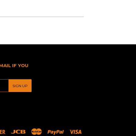
MAIL IF YOU
SIGN UP
Discover
Jcb
Master
Paypal
Visa