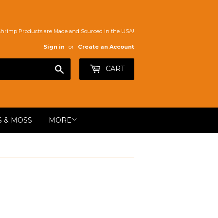
Shrimp Products are Made and Sourced in the USA!
Sign in
or
Create an Account
Search
CART
S & MOSS
MORE