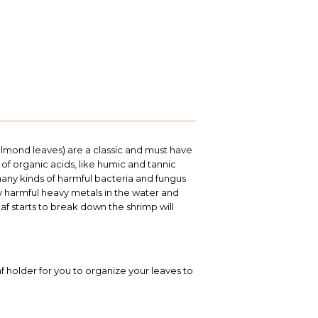
almond leaves) are a classic and must have
 of organic acids, like humic and tannic
many kinds of harmful bacteria and fungus
y harmful heavy metals in the water and
af starts to break down the shrimp will
af holder for you to organize your leaves to