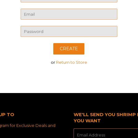
Name
Email
Password
or
Return to Store
UP TO
WE'LL SEND YOU SHRIMP 
YOU WANT
ram for Exclusive Deals and
E-