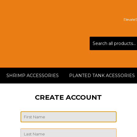
Elevate
SHRIMP ACCESSORIES
PLANTED TANK ACESSORIES
CREATE ACCOUNT
First
Name
Last