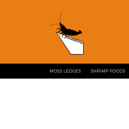
MOSS LEDGES
SHRIMP FOODS