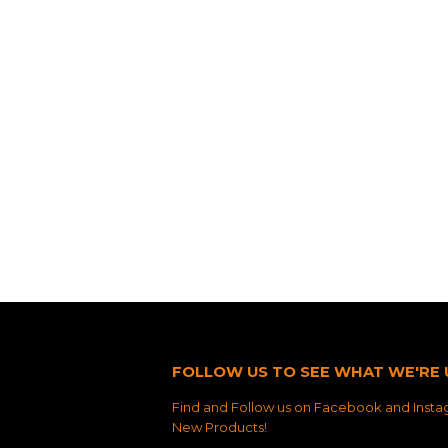
FOLLOW US TO SEE WHAT WE'RE 
Find and Follow us on Facebook and Instag
New Products!