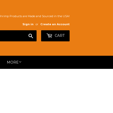
Shrimp Products are Made and Sourced in the USA!
Sign in
or
Create an Account
Search
CART
MORE