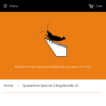
Menu
Cart
ElevateShrimp Products are Made and Sourced in the USA!
›
Home
Quarantine Special: 2 Bag Bundle of Platinum Soil Planted Shrimp Aquasoil, 8L bags