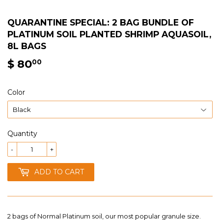
QUARANTINE SPECIAL: 2 BAG BUNDLE OF
PLATINUM SOIL PLANTED SHRIMP AQUASOIL,
8L BAGS
$ 80
$
00
80.00
Color
Quantity
-
+
ADD TO CART
2 bags of Normal Platinum soil, our most popular granule size.