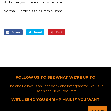
8 Liter bags - 16 lbs each of substrate
Normal - Particle size 3.0mm-5.0mm
Share
Share
Tweet
Tweet
Pin it
Pin
on
on
on
Facebook
Twitter
Pinterest
FOLLOW US TO SEE WHAT WE'RE UP TO
Find and Follow us on Facebook and Instagram for Exclusive
Deals and New Products!
WE'LL SEND YOU SHRIMP MAIL IF YOU WANT
E-