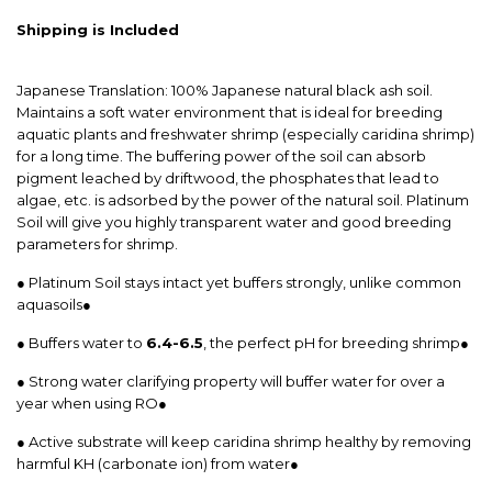
Shipping is Included
Japanese Translation: 100% Japanese natural black ash soil.
Maintains a soft water environment that is ideal for breeding
aquatic plants and freshwater shrimp (especially caridina shrimp)
for a long time. The buffering power of the soil can absorb
pigment leached by driftwood, the phosphates that lead to
algae, etc. is adsorbed by the power of the natural soil. Platinum
Soil will give you highly transparent water and good breeding
parameters for shrimp.
● Platinum Soil stays intact yet buffers strongly, unlike common
aquasoils●
● Buffers water to
6.4-6.5
, the perfect pH for breeding shrimp●
● Strong water clarifying property will buffer water for over a
year when using RO●
● Active substrate will keep caridina shrimp healthy by removing
harmful KH (carbonate ion) from water●