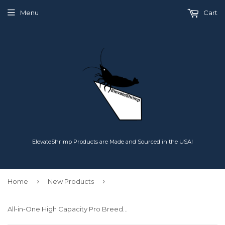
Menu
Cart
ElevateShrimp Products are Made and Sourced in the USA!
›
›
Home
New Products
All-in-One High Capacity Pro Breeder - Aqueon Conversion System