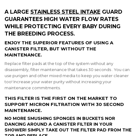
A LARGE
STAINLESS STEEL INTAKE
GUARD
GUARANTEES HIGH WATER FLOW RATES
WHILE PROTECTING EVERY BABY DURING
THE BREEDING PROCESS.
ENJOY THE
SUPERIOR FEATURES
OF USING A
CANISTER FILTER, BUT WITHOUT THE
MAINTENANCE.
Replace filter pads at the top of the system without any
disassembly, filter maintenance that takes 30 seconds . You can
use purigen and other mixed media to keep you water cleaner
too! Increase your water purity without increasing your
maintenance commitments.
THIS FILTER IS THE FIRST ON THE MARKET TO
SUPPORT MICRON FILTRATION WITH 30 SECOND
MAINTENANCE.
NO MORE SMUSHING SPONGES IN BUCKETS NOR
DANCING AROUND A CANISTER FILTER IN YOUR
SHOWER! SIMPLY TAKE OUT THE FILTER PAD FROM THE
TOP AND REPLACE.