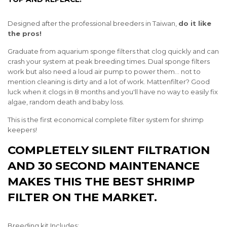
Designed after the professional breeders in Taiwan,
do it like
the pros!
Graduate from aquarium sponge filters that clog quickly and can
crash your system at peak breeding times. Dual sponge filters
work but also need a loud air pump to power them... not to
mention cleaning is dirty and a lot of work. Mattenfilter? Good
luck when it clogs in 8 months and you'll have no way to easily fix
algae, random death and baby loss.
This is the first economical complete filter system for shrimp
keepers!
COMPLETELY SILENT FILTRATION
AND 30 SECOND MAINTENANCE
MAKES THIS THE BEST SHRIMP
FILTER ON THE MARKET.
Breeding kit Includes: