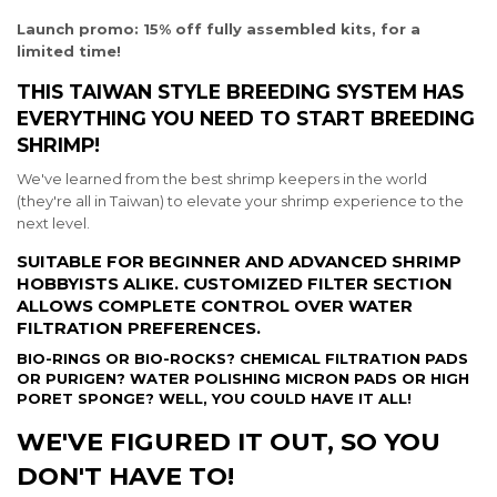
Launch promo: 15% off fully assembled kits, for a
limited time!
THIS TAIWAN STYLE BREEDING SYSTEM HAS
EVERYTHING YOU NEED TO START BREEDING
SHRIMP!
We've learned from the best shrimp keepers in the world
(they're all in Taiwan) to elevate your shrimp experience to the
next level.
SUITABLE FOR BEGINNER AND ADVANCED SHRIMP
HOBBYISTS ALIKE. CUSTOMIZED FILTER SECTION
ALLOWS COMPLETE CONTROL OVER WATER
FILTRATION PREFERENCES.
BIO-RINGS OR BIO-ROCKS? CHEMICAL FILTRATION PADS
OR PURIGEN? WATER POLISHING MICRON PADS OR HIGH
PORET SPONGE? WELL, YOU COULD HAVE IT ALL!
WE'VE FIGURED IT OUT, SO YOU
DON'T HAVE TO!