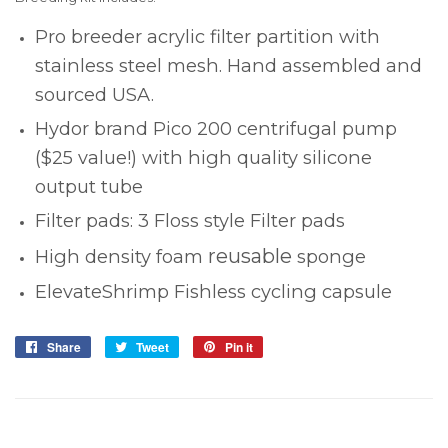
Pro breeder acrylic filter partition with
stainless steel mesh. Hand assembled and
sourced USA.
Hydor brand Pico 200 centrifugal pump
($25 value!) with high quality silicone
output tube
Filter pads:
3 Floss style Filter pads
reusable
High density foam
sponge
ElevateShrimp Fishless cycling capsule
Share
Share
Tweet
Tweet
Pin it
Pin
on
on
on
Facebook
Twitter
Pinterest