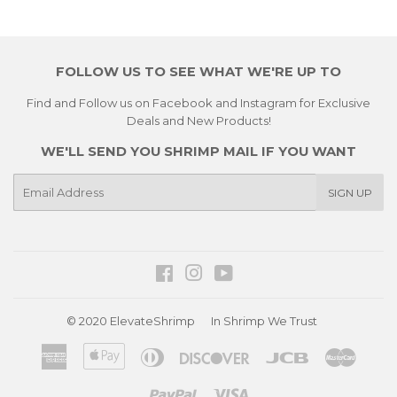
FOLLOW US TO SEE WHAT WE'RE UP TO
Find and Follow us on Facebook and Instagram for Exclusive
Deals and New Products!
WE'LL SEND YOU SHRIMP MAIL IF YOU WANT
E-
SIGN UP
mail
Facebook
Instagram
YouTube
© 2020
ElevateShrimp
In Shrimp We Trust
American
Apple
Diners
Discover
Jcb
Master
Express
Pay
Club
Paypal
Visa