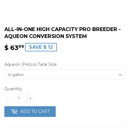
ALL-IN-ONE HIGH CAPACITY PRO BREEDER -
AQUEON CONVERSION SYSTEM
$ 63
$
99
SAVE $ 12
63.99
Aqueon (Petco) Tank Size
Quantity
-
+
ADD TO CART