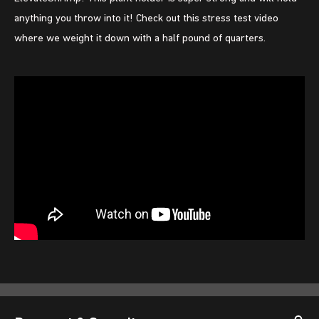
anything you throw into it! Check out this stress test video
where we weight it down with a half pound of quarters.