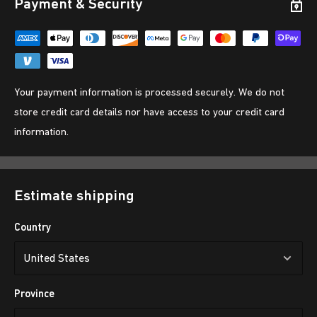
Payment & Security
Your payment information is processed securely. We do not
store credit card details nor have access to your credit card
information.
Estimate shipping
Country
Province