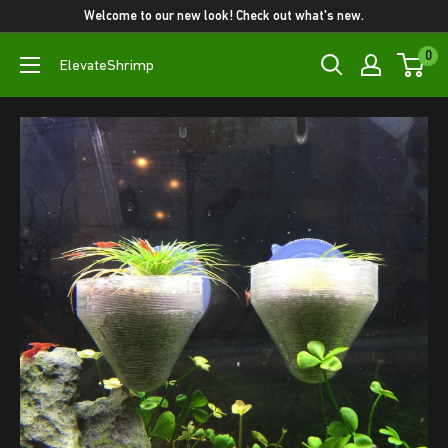
Skip
Welcome to our new look! Check out what's new.
to
0
ElevateShrimp
content