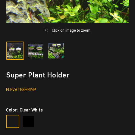
Click on image to zoom
Super Plant Holder
ELEVATESHRIMP
Color:
Clear White
Clear
Black
White