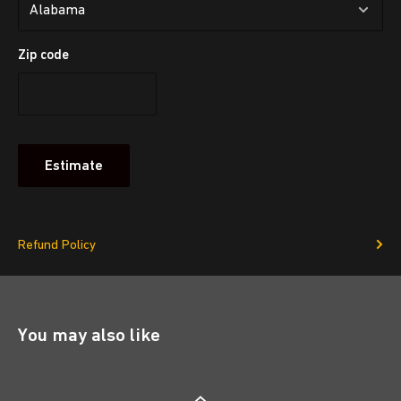
Zip code
Estimate
Refund Policy
You may also like