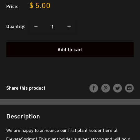
Sale
$ 5.00
Price:
price
Quantity:
Add to cart
Share this product
Description
We are happy to announce our first plant holder here at
ElevateShrimp! This plant holder is super strong and will hold