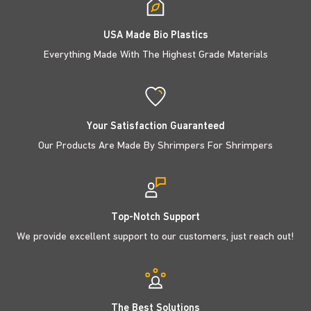
USA Made Bio Plastics
Everything Made With The Highest Grade Materials
Your Satisfaction Guaranteed
Our Products Are Made By Shrimpers For Shrimpers
Top-Notch Support
We provide excellent support to our customers, just reach out!
The Best Solutions