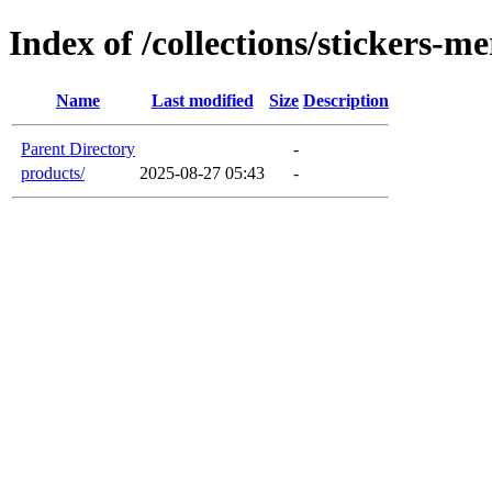
Index of /collections/stickers-m
Name
Last modified
Size
Description
Parent Directory
-
products/
2025-08-27 05:43
-