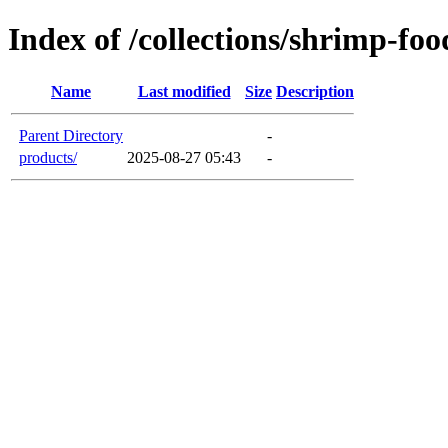
Index of /collections/shrimp-foo
Name
Last modified
Size
Description
Parent Directory
-
products/
2025-08-27 05:43
-