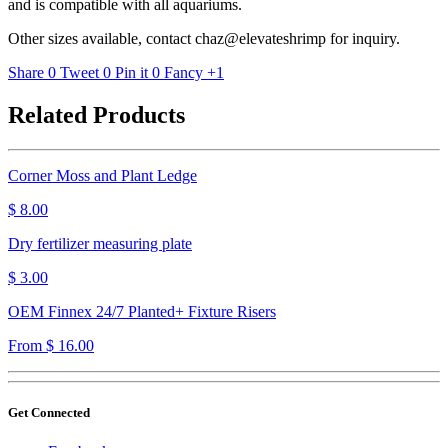
and is compatible with all aquariums.
Other sizes available, contact chaz@elevateshrimp for inquiry.
Share
0
Tweet
0
Pin it
0
Fancy
+1
Related Products
Corner Moss and Plant Ledge
$ 8.00
Dry fertilizer measuring plate
$ 3.00
OEM Finnex 24/7 Planted+ Fixture Risers
From $ 16.00
Get Connected