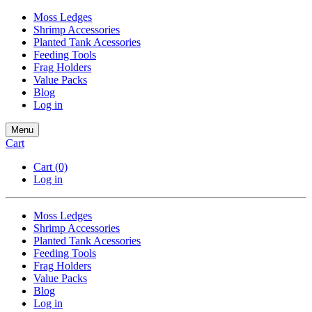
Moss Ledges
Shrimp Accessories
Planted Tank Acessories
Feeding Tools
Frag Holders
Value Packs
Blog
Log in
Menu
Cart
Cart
(0)
Log in
Moss Ledges
Shrimp Accessories
Planted Tank Acessories
Feeding Tools
Frag Holders
Value Packs
Blog
Log in