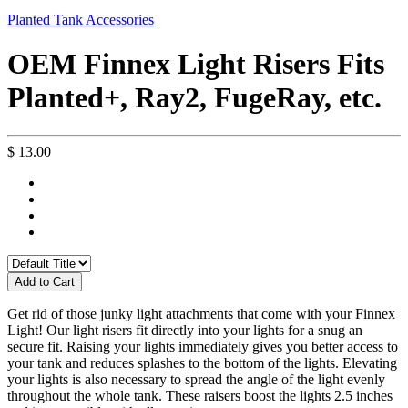
Planted Tank Accessories
OEM Finnex Light Risers Fits
Planted+, Ray2, FugeRay, etc.
$ 13.00
Add to Cart
Get rid of those junky light attachments that come with your Finnex
Light! Our light risers fit directly into your lights for a snug an
secure fit. Raising your lights immediately gives you better access to
your tank and reduces splashes to the bottom of the lights. Elevating
your lights is also necessary to spread the angle of the light evenly
throughout the whole tank. These raisers boost the lights 2.5 inches