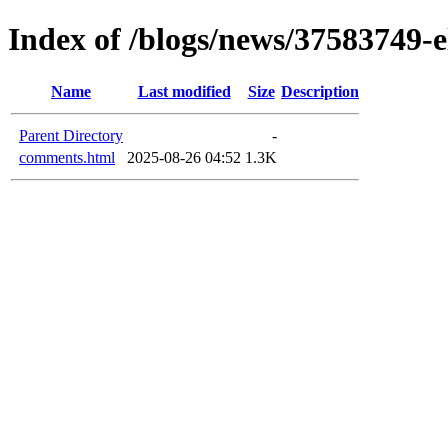
Index of /blogs/news/37583749-e
Name
Last modified
Size
Description
Parent Directory
-
comments.html
2025-08-26 04:52
1.3K